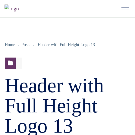
Home
Posts
Header with Full Height Logo 13
Header with
Full Height
Logo 13