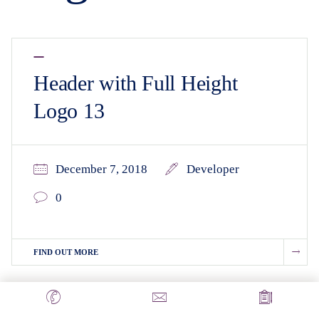
Header with Full Height
Logo 13
December 7, 2018
Developer
0
FIND OUT MORE