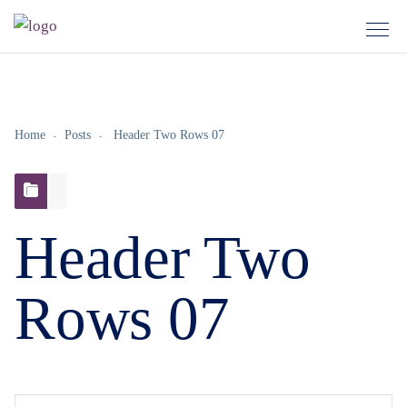
Home
Posts
Header Two Rows 07
Header Two
Rows 07