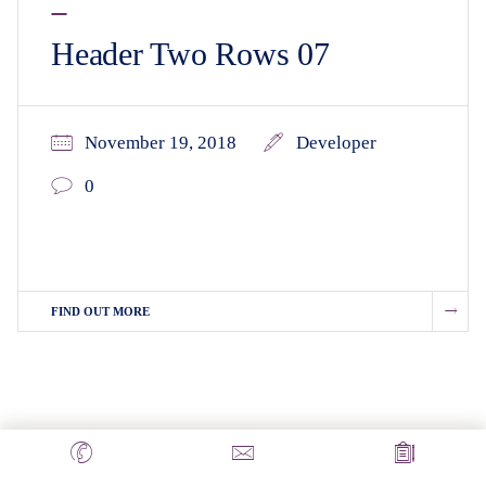
Header Two Rows 07
November 19, 2018
Developer
0
FIND OUT MORE