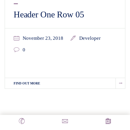
Header One Row 05
November 23, 2018
Developer
0
FIND OUT MORE