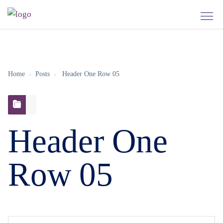
Home
Posts
Header One Row 05
Header One
Row 05