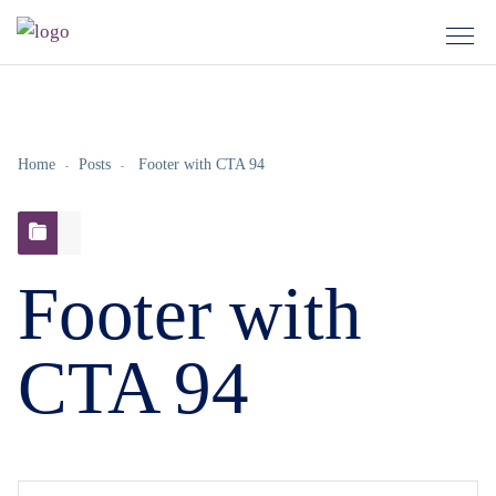
Home
Posts
Footer with CTA 94
Footer with
CTA 94