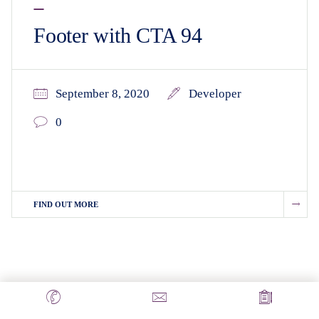
Footer with CTA 94
September 8, 2020
Developer
0
FIND OUT MORE