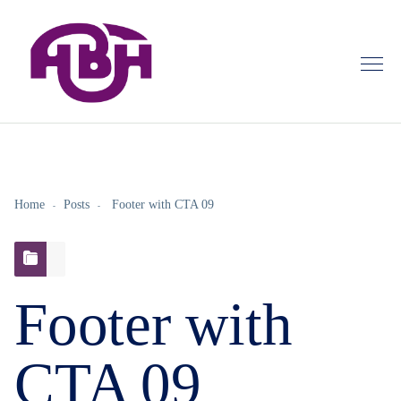
Home
Posts
Footer with CTA 09
Footer with
CTA 09