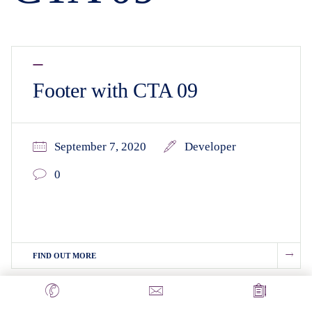
Footer with CTA 09
September 7, 2020
Developer
0
FIND OUT MORE