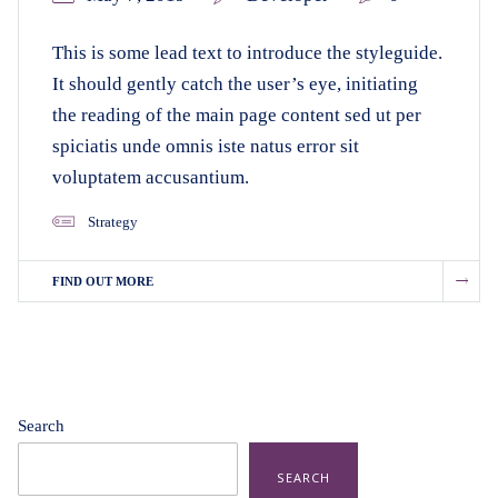
This is some lead text to introduce the styleguide.
It should gently catch the user’s eye, initiating
the reading of the main page content sed ut per
spiciatis unde omnis iste natus error sit
voluptatem accusantium.
Strategy
FIND OUT MORE
Search
SEARCH