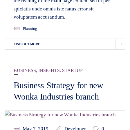
the reading of the main page content sed ut per
spiciatis unde omnis iste natus error sit
voluptatem accusantium.
Planning
FIND OUT MORE
BUSINESS
,
INSIGHTS
,
STARTUP
Business Strategy for new
Wonka Industries branch
May 7, 2019
Developer
0