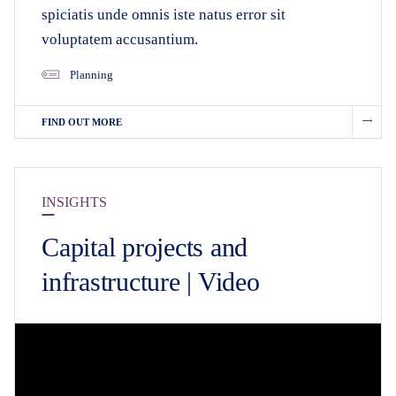
spiciatis unde omnis iste natus error sit
voluptatem accusantium.
Planning
FIND OUT MORE
INSIGHTS
Capital projects and
infrastructure | Video