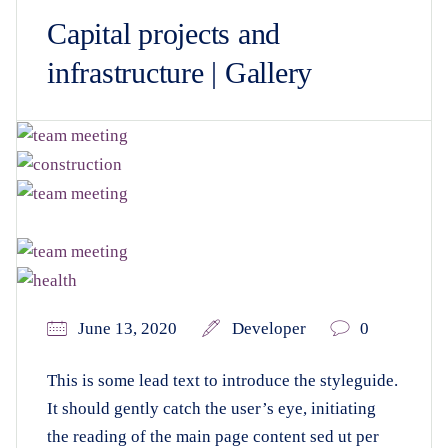
Capital projects and
infrastructure | Gallery
June 13, 2020
Developer
0
This is some lead text to introduce the styleguide.
It should gently catch the user’s eye, initiating
the reading of the main page content sed ut per