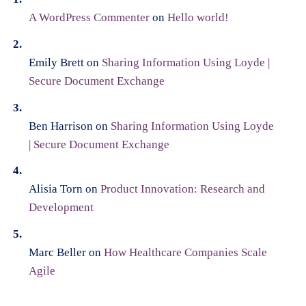
A WordPress Commenter
on
Hello world!
Emily Brett
on
Sharing Information Using Loyde |
Secure Document Exchange
Ben Harrison
on
Sharing Information Using Loyde
| Secure Document Exchange
Alisia Torn
on
Product Innovation: Research and
Development
Marc Beller
on
How Healthcare Companies Scale
Agile