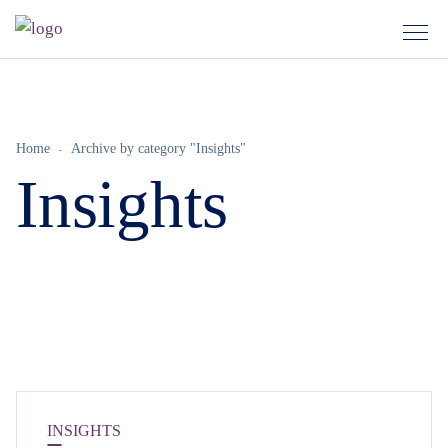
Home
Archive by category "Insights"
Insights
INSIGHTS