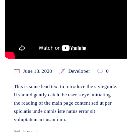
June 13, 2020
Developer
0
This is some lead text to introduce the styleguide.
It should gently catch the user’s eye, initiating
the reading of the main page content sed ut per
spiciatis unde omnis iste natus error sit
voluptatem accusantium.
Planning