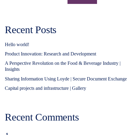
Recent Posts
Hello world!
Product Innovation: Research and Development
A Perspective Revolution on the Food & Beverage Industry |
Insights
Sharing Information Using Loyde | Secure Document Exchange
Capital projects and infrastructure | Gallery
Recent Comments