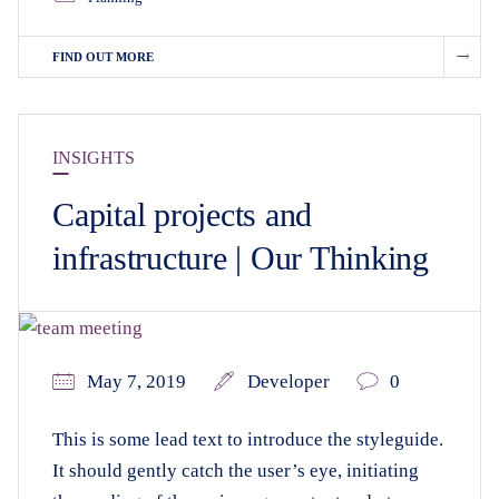
FIND OUT MORE
INSIGHTS
Capital projects and
infrastructure | Our Thinking
May 7, 2019
Developer
0
This is some lead text to introduce the styleguide.
It should gently catch the user’s eye, initiating