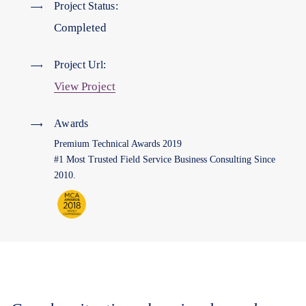
Project Status:
Completed
Project Url:
View Project
Awards
Premium Technical Awards 2019
#1 Most Trusted Field Service Business Consulting Since
2010.