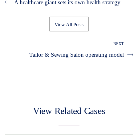
A healthcare giant sets its own health strategy
View All Posts
NEXT
Tailor & Sewing Salon operating model
View Related Cases