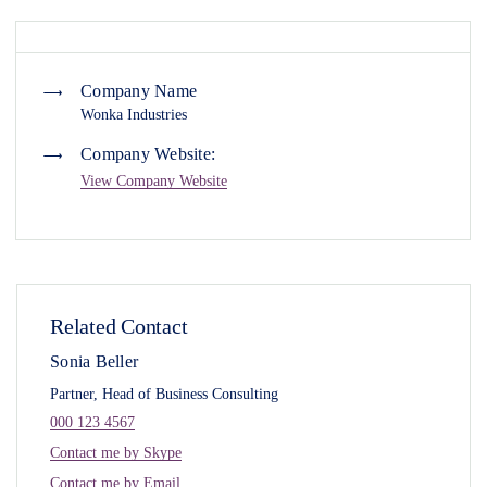
Company Name
Wonka Industries
Company Website:
View Company Website
Related Contact
Sonia Beller
Partner, Head of Business Consulting
000 123 4567
Contact me by Skype
Contact me by Email