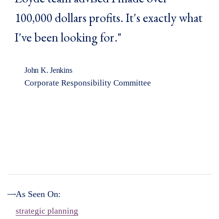
100,000 dollars profits. It's exactly what
I've been looking for."
John K. Jenkins
Corporate Responsibility Committee
As Seen On:
strategic planning