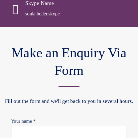
Skype Name
sonia.beller.skype
Make an Enquiry Via
Form
Fill out the form and we'll get back to you in several hours.
Your name *