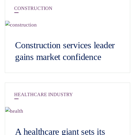
CONSTRUCTION
Construction services leader
gains market confidence
HEALTHCARE INDUSTRY
A healthcare giant sets its