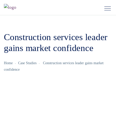
Construction services leader
gains market confidence
Home
Case Studies
Construction services leader gains market
confidence