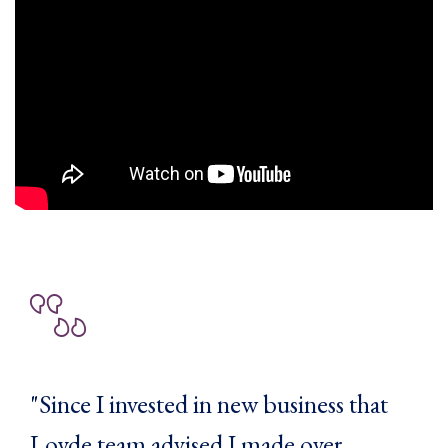
"Since I invested in new business that
Loyde team advised I made over