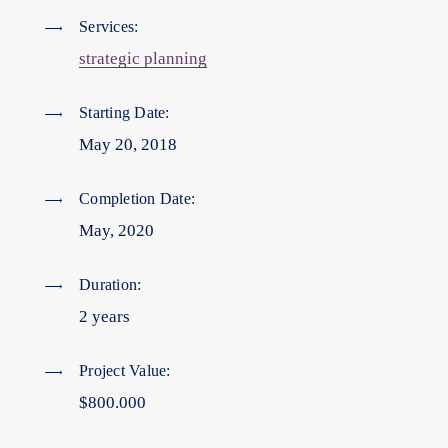
Services:
strategic planning
Starting Date:
May 20, 2018
Completion Date:
May, 2020
Duration:
2 years
Project Value:
$800.000