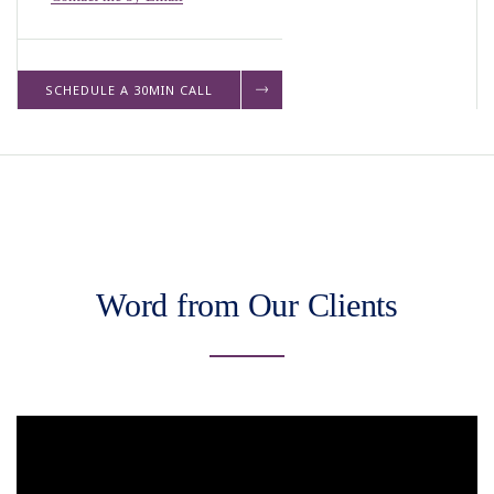
SCHEDULE A 30MIN CALL
Word from Our Clients