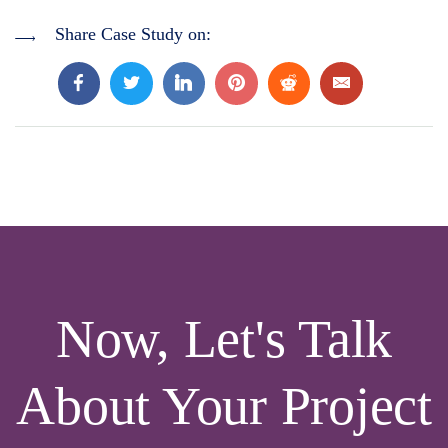
Share Case Study on:
Now, Let's Talk
About Your Project