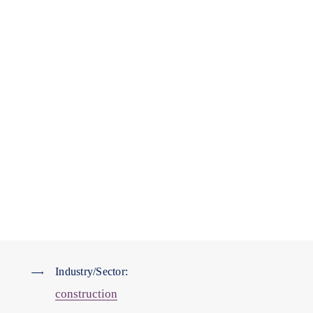
Industry/Sector:
construction