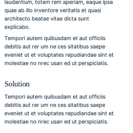
laudantium, totam rem aperiam, eaque ipsa
quae ab illo inventore veritatis et quasi
architecto beatae vitae dicta sunt
explicabo.
Tempori autem quibusdam et aut officiis
debitis aut rer um ne ces sitatibus saepe
eveniet ut et voluptates repudiandae sint et
molestiae no nrec usan ed ut perspiciatis.
Solution
Tempori autem quibusdam et aut officiis
debitis aut rer um ne ces sitatibus saepe
eveniet ut et voluptates repudiandae sint et
molestiae no nrec usan ed ut perspiciatis.