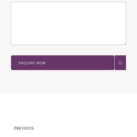
ENQUIRE NOW
PREVIOUS