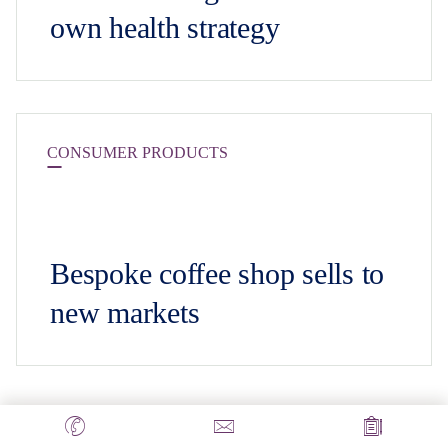
own health strategy
CONSUMER PRODUCTS
Bespoke coffee shop sells to
new markets