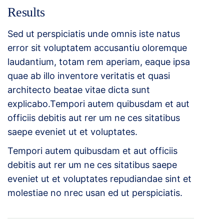
Results
Sed ut perspiciatis unde omnis iste natus
error sit voluptatem accusantiu oloremque
laudantium, totam rem aperiam, eaque ipsa
quae ab illo inventore veritatis et quasi
architecto beatae vitae dicta sunt
explicabo.Tempori autem quibusdam et aut
officiis debitis aut rer um ne ces sitatibus
saepe eveniet ut et voluptates.
Tempori autem quibusdam et aut officiis
debitis aut rer um ne ces sitatibus saepe
eveniet ut et voluptates repudiandae sint et
molestiae no nrec usan ed ut perspiciatis.