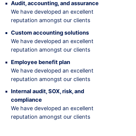
Audit, accounting, and assurance
We have developed an excellent
reputation amongst our clients
Custom accounting solutions
We have developed an excellent
reputation amongst our clients
Employee benefit plan
We have developed an excellent
reputation amongst our clients
Internal audit, SOX, risk, and
compliance
We have developed an excellent
reputation amongst our clients