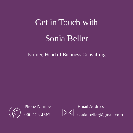
Get in Touch with
Sonia Beller
Partner, Head of Business Consulting
Phone Number
Email Address
000 123 4567
sonia.beller@gmail.com