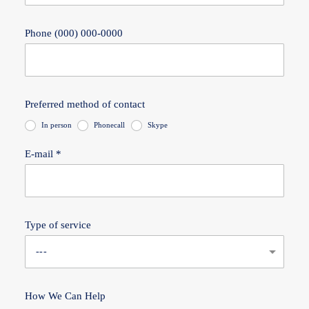
Phone (000) 000-0000
Preferred method of contact
In person
Phonecall
Skype
E-mail *
Type of service
How We Can Help