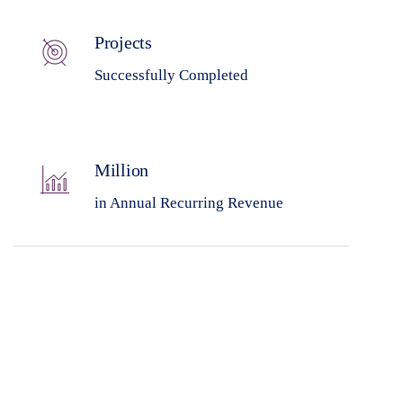
Projects
Successfully Completed
Million
in Annual Recurring Revenue