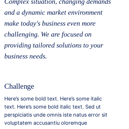
Complex situation, changing demands
and a dynamic market environment
make today's business even more
challenging. We are focused on
providing tailored solutions to your
business needs.
Challenge
Here’s some bold text. Here’s some italic
text. Here’s some bold italic text. Sed ut
perspiciatis unde omnis iste natus error sit
voluptatem accusantiu oloremque