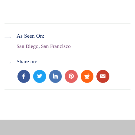
As Seen On:
San Diego
,
San Francisco
Share on: