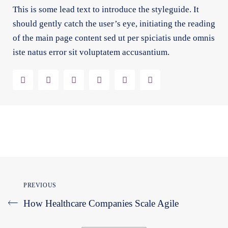
This is some lead text to introduce the styleguide. It
should gently catch the user’s eye, initiating the reading
of the main page content sed ut per spiciatis unde omnis
iste natus error sit voluptatem accusantium.
PREVIOUS
How Healthcare Companies Scale Agile