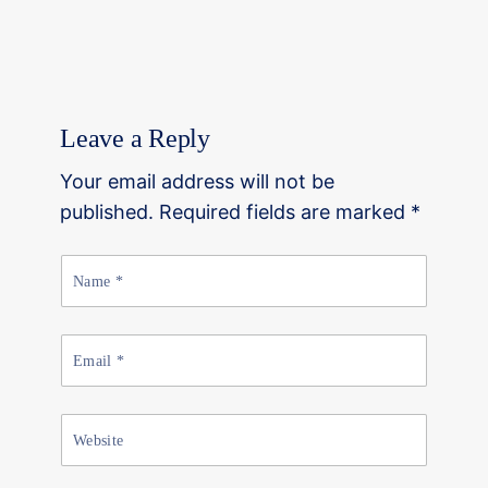
Leave a Reply
Your email address will not be
published. Required fields are marked *