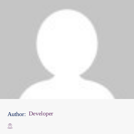
Developer
Author: