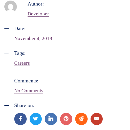
Author:
Developer
Date:
November 4, 2019
Tags:
Careers
Comments:
No Comments
Share on: