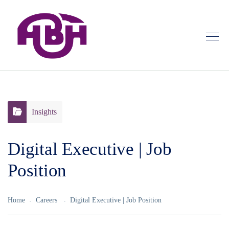
Insights
Digital Executive | Job
Position
Home
Careers
Digital Executive | Job Position