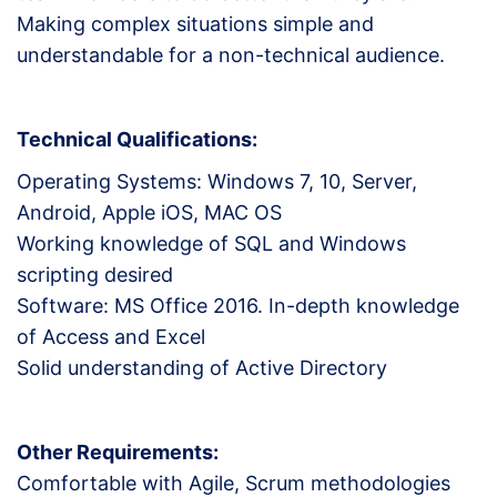
Making complex situations simple and
understandable for a non-technical audience.
Technical Qualifications:
Operating Systems: Windows 7, 10, Server,
Android, Apple iOS, MAC OS
Working knowledge of SQL and Windows
scripting desired
Software: MS Office 2016. In-depth knowledge
of Access and Excel
Solid understanding of Active Directory
Other Requirements:
Comfortable with Agile, Scrum methodologies