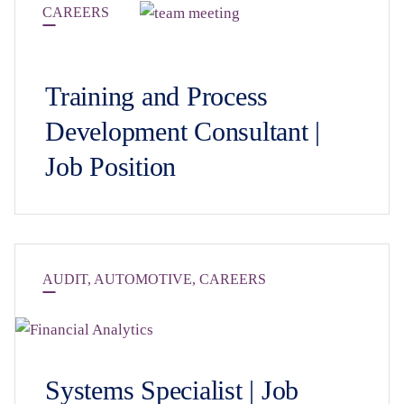
CAREERS
Training and Process
Development Consultant |
Job Position
AUDIT
,
AUTOMOTIVE
,
CAREERS
Systems Specialist | Job