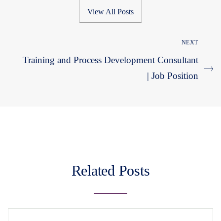
View All Posts
NEXT
Training and Process Development Consultant
| Job Position
Related Posts