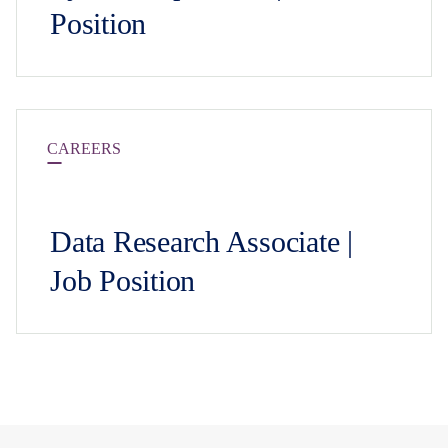
Position
CAREERS
Data Research Associate |
Job Position