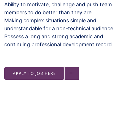
Ability to motivate, challenge and push team
members to do better than they are.
Making complex situations simple and
understandable for a non-technical audience.
Possess a long and strong academic and
continuing professional development record.
APPLY TO JOB HERE