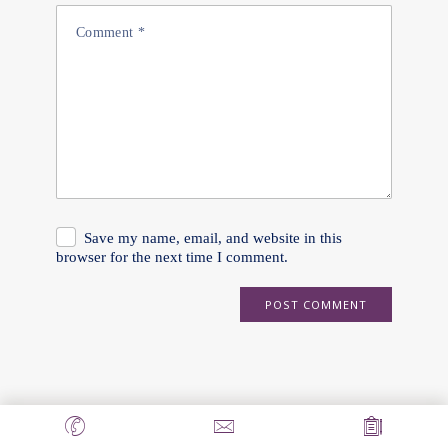
Save my name, email, and website in this
browser for the next time I comment.
POST COMMENT