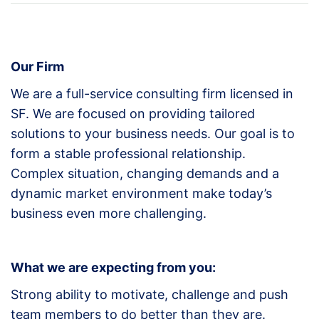
Our Firm
We are a full-service consulting firm licensed in
SF. We are focused on providing tailored
solutions to your business needs. Our goal is to
form a stable professional relationship.
Complex situation, changing demands and a
dynamic market environment make today’s
business even more challenging.
What we are expecting from you:
Strong ability to motivate, challenge and push
team members to do better than they are.